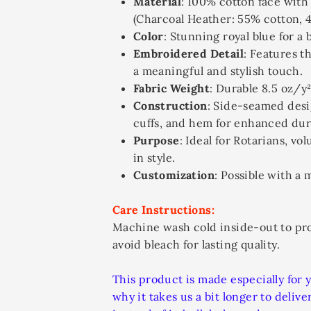
Material
: 100% cotton face with
(Charcoal Heather: 55% cotton, 
Color
: Stunning royal blue for a 
Embroidered Detail
: Features t
a meaningful and stylish touch.
Fabric Weight
: Durable 8.5 oz/y²
Construction
: Side-seamed desi
cuffs, and hem for enhanced dura
Purpose
: Ideal for Rotarians, v
in style.
Customization
: Possible with a
Care Instructions:
Machine wash cold inside-out to pr
avoid bleach for lasting quality.
This product is made especially for 
why it takes us a bit longer to deli