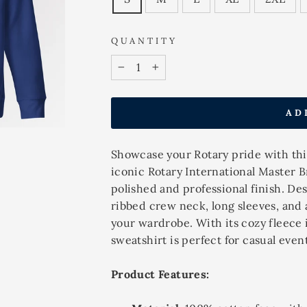
QUANTITY
−
+
AD
Showcase your Rotary pride with this
iconic Rotary International Master B
polished and professional finish. Des
ribbed crew neck, long sleeves, and a
your wardrobe. With its cozy fleece 
sweatshirt is perfect for casual even
Product Features: