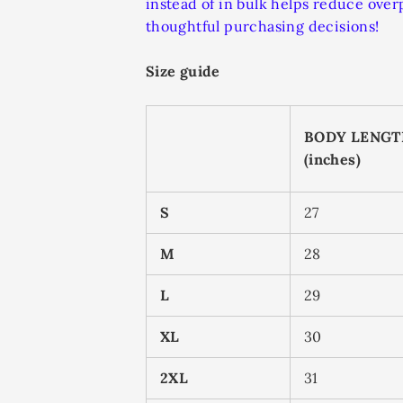
instead of in bulk helps reduce ove
thoughtful purchasing decisions!
Size guide
BODY LENG
(inches)
S
27
M
28
L
29
XL
30
2XL
31