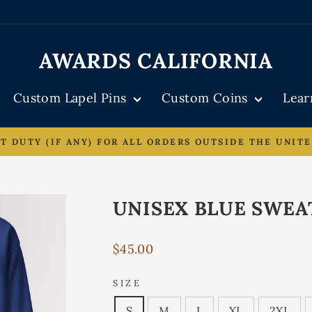
AWARDS CALIFORNIA
Custom Lapel Pins
Custom Coins
Lea
DUTY (IF ANY) FOR ALL ORDERS OUTSIDE THE UNITE
Pause
slideshow
UNISEX BLUE SWEA
Regular
$45.00
price
SIZE
S
M
L
XL
2XL