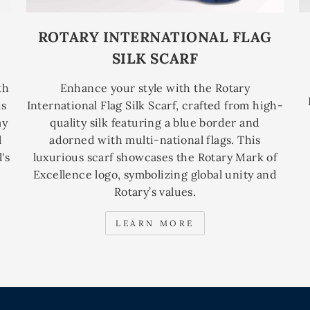
ROTARY INTERNATIONAL FLAG
SILK SCARF
th
Enhance your style with the Rotary
is
International Flag Silk Scarf, crafted from high-
ay
quality silk featuring a blue border and
l
adorned with multi-national flags. This
's
luxurious scarf showcases the Rotary Mark of
Excellence logo, symbolizing global unity and
Rotary’s values.
LEARN MORE