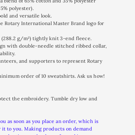
 a blend of 65% cotton and 35% polyester
45% polyester).
bold and versatile look.
he Rotary International Master Brand logo for
 (288.2 g/m²) tightly knit 3-end fleece.
gn with double-needle stitched ribbed collar,
bility.
olunteers, and supporters to represent Rotary
 minimum order of 10 sweatshirts. Ask us how!
otect the embroidery. Tumble dry low and
you as soon as you place an order, which is
ver it to you. Making products on demand