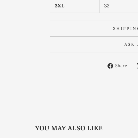
3XL
32
SHIPPI
ASK
Sh
Share
on
Fa
YOU MAY ALSO LIKE