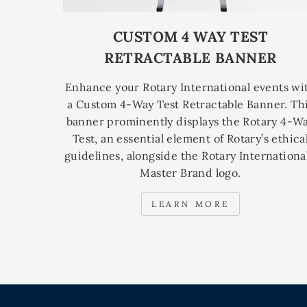
CUSTOM 4 WAY TEST
RETRACTABLE BANNER
Enhance your Rotary International events wi
a Custom 4-Way Test Retractable Banner. Th
banner prominently displays the Rotary 4-W
Test, an essential element of Rotary’s ethica
guidelines, alongside the Rotary International
Master Brand logo.
LEARN MORE