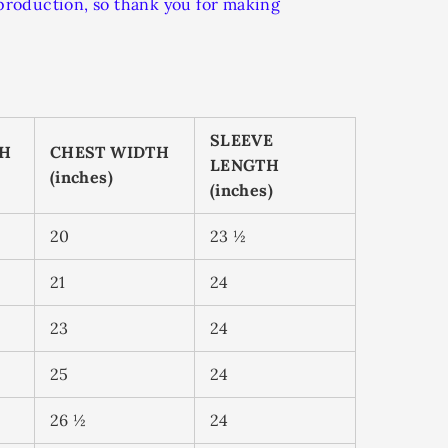
rproduction, so thank you for making
SLEEVE
TH
CHEST WIDTH
LENGTH
(inches)
(inches)
20
23 ½
21
24
23
24
25
24
26 ½
24