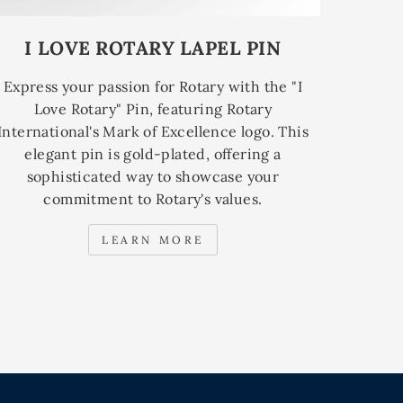
I LOVE ROTARY LAPEL PIN
Express your passion for Rotary with the "I
Love Rotary" Pin, featuring Rotary
International's Mark of Excellence logo. This
elegant pin is gold-plated, offering a
sophisticated way to showcase your
commitment to Rotary's values.
LEARN MORE