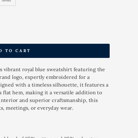
D TO CART
 vibrant royal blue sweatshirt featuring the
rand logo, expertly embroidered for a
igned with a timeless silhouette, it features a
 flat hem, making it a versatile addition to
interior and superior craftsmanship, this
ts, meetings, or everyday wear.