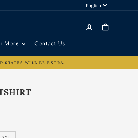
LANGUAGE
English
Log in
Cart
rn More
Contact Us
D STATES WILL BE EXTRA.
TSHIRT
3XL