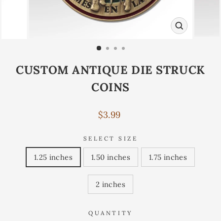
CLOSE
(ESC)
CUSTOM ANTIQUE DIE STRUCK
COINS
Regular
$3.99
price
SELECT SIZE
1.25 inches
1.50 inches
1.75 inches
2 inches
QUANTITY