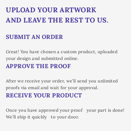
UPLOAD YOUR ARTWORK
AND LEAVE THE REST TO US.
SUBMIT AN ORDER
Great! You have chosen a custom product, uploaded
your design and submitted online.
APPROVE THE PROOF
After we receive your order, we’ll send you unlimited
proofs via email and wait for your approval.
RECEIVE YOUR PRODUCT
Once you have approved your proof your part is done!
We’ll ship it quickly to your door.