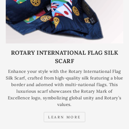
ROTARY INTERNATIONAL FLAG SILK
SCARF
Enhance your style with the Rotary International Flag
Silk Scarf, crafted from high-quality silk featuring a blue
border and adorned with multi-national flags. This
luxurious scarf showcases the Rotary Mark of
Excellence logo, symbolizing global unity and Rotary’s
values.
LEARN MORE