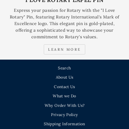
Express your passion for Rotary with the "I Love
Rotary" Pin, featuring Rotary International's Mark of
Excellence logo. This elegant pin is gold-plated,
offering a sophisticated way to showcase your
commitment to Rotary's values.
LEARN MORE
Search
About Us
Contact Us
What we Do
Why Order With Us?
Privacy Policy
Shipping Information