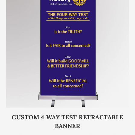
CUSTOM 4 WAY TEST RETRACTABLE
BANNER