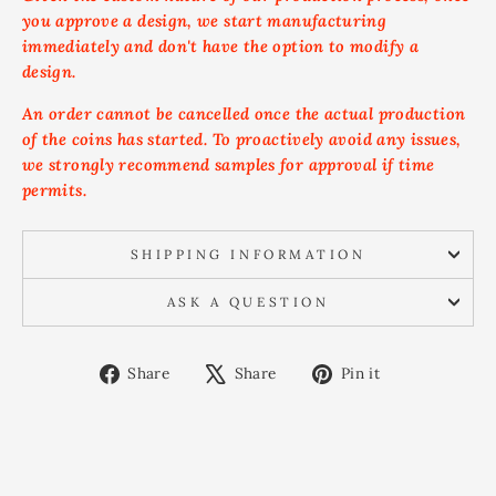
you approve a design, we start manufacturing
immediately and don't have the option to modify a
design.
An order cannot be cancelled once the actual production
of the coins has started. To proactively avoid any issues,
we strongly recommend samples for approval if time
permits.
SHIPPING INFORMATION
ASK A QUESTION
Share
Tweet
Pin
Share
Share
Pin it
on
on
on
Facebook
X
Pinterest