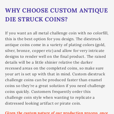
WHY CHOOSE CUSTOM ANTIQUE
DIE STRUCK COINS?
If you want an all metal challenge coin with no colorfill,
this is the best option for you design. The diestruck
antique coins come in a variety of plating colors (gold,
silver, bronze, copper etc) and allow for very intricate
designs to render well on the final product. The raised
details will be a little shinier relative the darker
recessed areas on the completed coins, so make sure
your art is set up with that in mind. Custom diestruck
challenge coins can be produced faster than enamel
coins so they're a great solution if you need challenge
coins quickly. Customers frequently order this
challenge coin style when wanting to replicate a
distressed looking artifact or pirate coin.
Given the custom nature of our production process, once