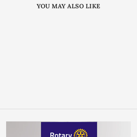
YOU MAY ALSO LIKE
Custom Antique Die
Struck Coins
from $3.99