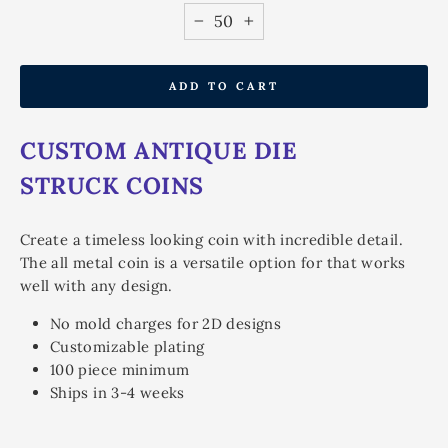
−
+
ADD TO CART
CUSTOM ANTIQUE DIE
STRUCK COINS
Create a timeless looking coin with incredible detail.
The all metal coin is a versatile option for that works
well with any design.
No mold charges for 2D designs
Customizable plating
100 piece minimum
Ships in 3-4 weeks