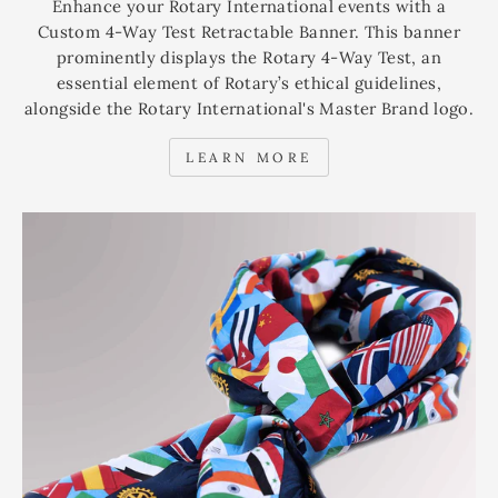
Enhance your Rotary International events with a
Custom 4-Way Test Retractable Banner. This banner
prominently displays the Rotary 4-Way Test, an
essential element of Rotary’s ethical guidelines,
alongside the Rotary International's Master Brand logo.
LEARN MORE