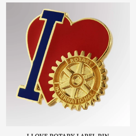
I LOVE ROTARY LAPEL PIN