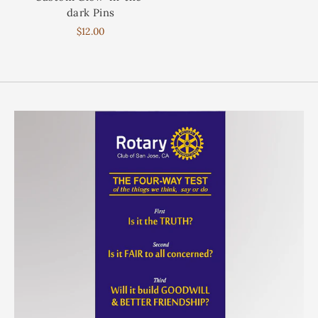
dark Pins
$12.00