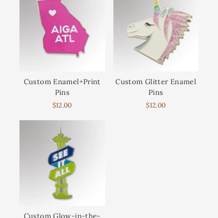
Custom Enamel+Print
Custom Glitter Enamel
Pins
Pins
$12.00
$12.00
Custom Glow-in-the-