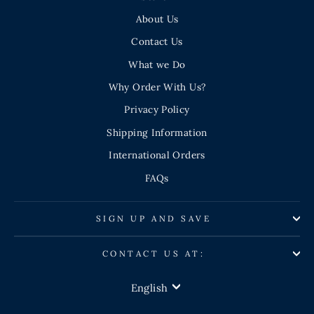
About Us
Contact Us
What we Do
Why Order With Us?
Privacy Policy
Shipping Information
International Orders
FAQs
SIGN UP AND SAVE
CONTACT US AT:
LANGUAGE
English