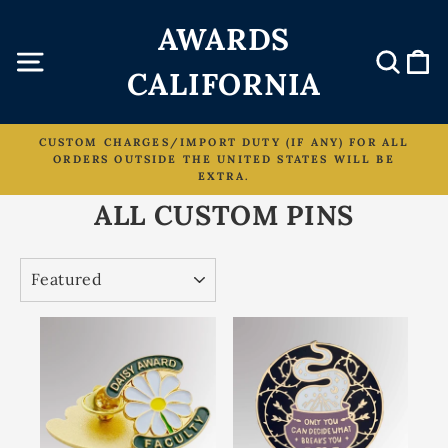
Skip
AWARDS
to
content
Site navigation
Sear
C
CALIFORNIA
CUSTOM CHARGES/IMPORT DUTY (IF ANY) FOR ALL
ORDERS OUTSIDE THE UNITED STATES WILL BE
Pause
EXTRA.
slideshow
ALL CUSTOM PINS
SORT