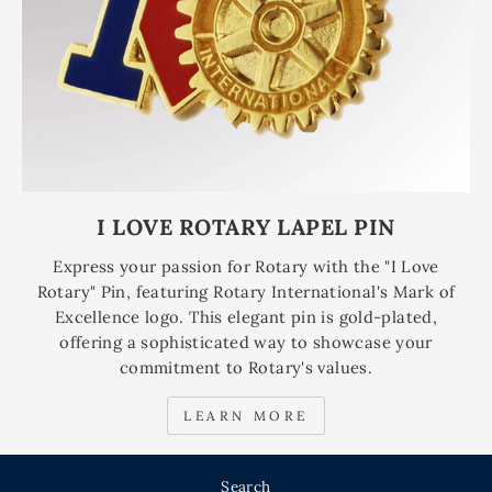
I LOVE ROTARY LAPEL PIN
Express your passion for Rotary with the "I Love
Rotary" Pin, featuring Rotary International's Mark of
Excellence logo. This elegant pin is gold-plated,
offering a sophisticated way to showcase your
commitment to Rotary's values.
LEARN MORE
Search