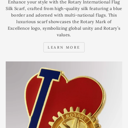
Enhance your style with the Rotary International Flag
Silk Scarf, crafted from high-quality silk featuring a blue
border and adorned with multi-national flags. This
luxurious scarf showcases the Rotary Mark of
Excellence logo, symbolizing global unity and Rotary’s
values.
LEARN MORE