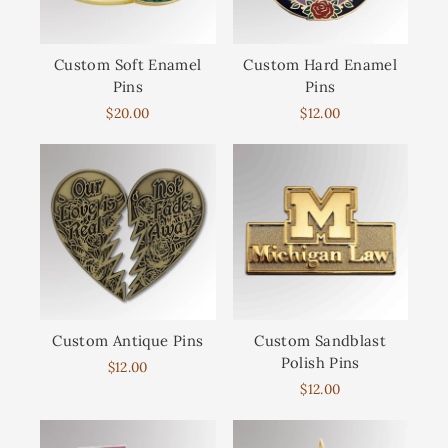
Custom Soft Enamel
Custom Hard Enamel
Pins
Pins
$20.00
$12.00
Custom Antique Pins
Custom Sandblast
Polish Pins
$12.00
$12.00