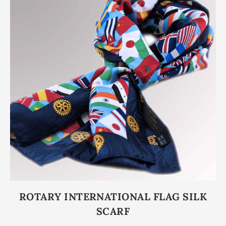
ROTARY INTERNATIONAL FLAG SILK
SCARF