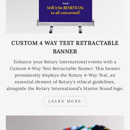
CUSTOM 4 WAY TEST RETRACTABLE
BANNER
Enhance your Rotary International events with a
Custom 4-Way Test Retractable Banner. This banner
prominently displays the Rotary 4-Way Test, an
essential element of Rotary’s ethical guidelines,
alongside the Rotary International's Master Brand logo.
LEARN MORE