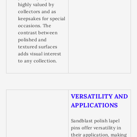
highly valued by
collectors and as
keepsakes for special
occasions. The
contrast between
polished and
textured surfaces
adds visual interest
to any collection.
VERSATILITY AND
APPLICATIONS
Sandblast polish lapel
pins offer versatility in
their application, making