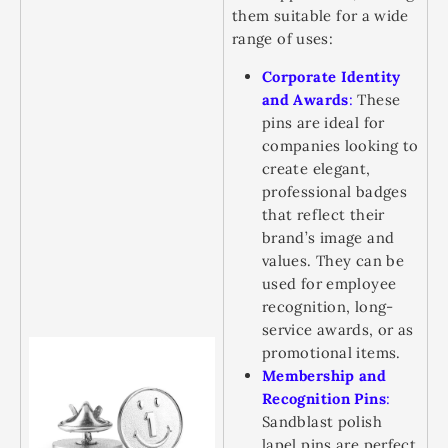
them suitable for a wide
range of uses:
Corporate Identity
and Awards
:
These
pins are ideal for
companies looking to
create elegant,
professional badges
that reflect their
brand’s image and
values. They can be
used for employee
recognition, long-
service awards, or as
promotional items.
Membership and
Recognition Pins
:
Sandblast polish
lapel pins are perfect