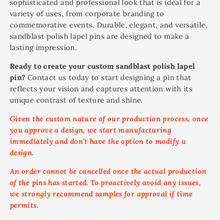
sophisticated and professional look that is ideal for a
variety of uses, from corporate branding to
commemorative events. Durable, elegant, and versatile,
sandblast polish lapel pins are designed to make a
lasting impression.
Ready to create your custom sandblast polish lapel
pin?
Contact us today to start designing a pin that
reflects your vision and captures attention with its
unique contrast of texture and shine.
Given the custom nature of our production process, once
you approve a design, we start manufacturing
immediately and don't have the option to modify a
design.
An order cannot be cancelled once the actual production
of the pins has started. To proactively avoid any issues,
we strongly recommend samples for approval if time
permits.