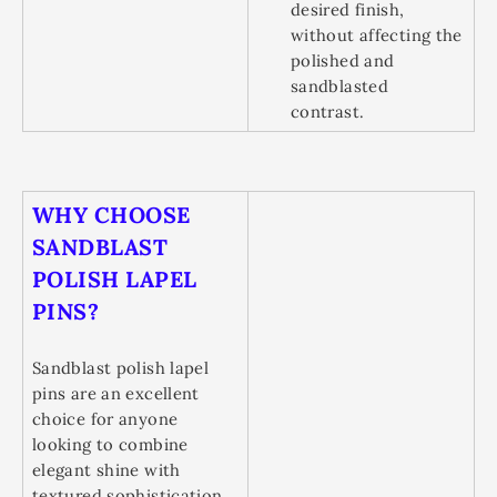
desired finish,
without affecting the
polished and
sandblasted
contrast.
WHY CHOOSE
SANDBLAST
POLISH LAPEL
PINS?
Sandblast polish lapel
pins are an excellent
choice for anyone
looking to combine
elegant shine with
textured sophistication.