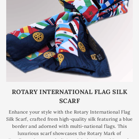
ROTARY INTERNATIONAL FLAG SILK
SCARF
Enhance your style with the Rotary International Flag
Silk Scarf, crafted from high-quality silk featuring a blue
border and adorned with multi-national flags. This
luxurious scarf showcases the Rotary Mark of