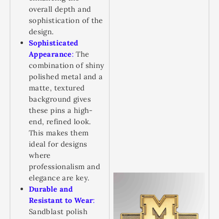
overall depth and
sophistication of the
design.
Sophisticated
Appearance
:
The
combination of shiny
polished metal and a
matte, textured
background gives
these pins a high-
end, refined look.
This makes them
ideal for designs
where
professionalism and
elegance are key.
Durable and
Resistant to Wear
:
Sandblast polish