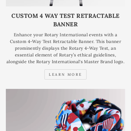
CUSTOM 4 WAY TEST RETRACTABLE
BANNER
Enhance your Rotary International events with a
Custom 4-Way Test Retractable Banner. This banner
prominently displays the Rotary 4-Way Test, an
essential element of Rotary’s ethical guidelines,
alongside the Rotary International's Master Brand logo.
LEARN MORE