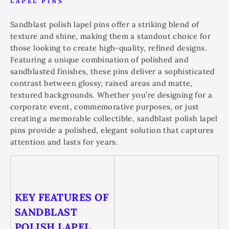
LAPEL PINS
Sandblast polish lapel pins offer a striking blend of
texture and shine, making them a standout choice for
those looking to create high-quality, refined designs.
Featuring a unique combination of polished and
sandblasted finishes, these pins deliver a sophisticated
contrast between glossy, raised areas and matte,
textured backgrounds. Whether you’re designing for a
corporate event, commemorative purposes, or just
creating a memorable collectible, sandblast polish lapel
pins provide a polished, elegant solution that captures
attention and lasts for years.
KEY FEATURES OF
SANDBLAST
POLISH LAPEL