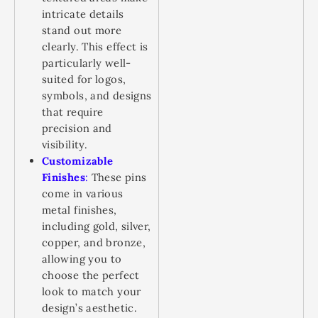
intricate details
stand out more
clearly. This effect is
particularly well-
suited for logos,
symbols, and designs
that require
precision and
visibility.
Customizable
Finishes
:
These pins
come in various
metal finishes,
including gold, silver,
copper, and bronze,
allowing you to
choose the perfect
look to match your
design’s aesthetic.