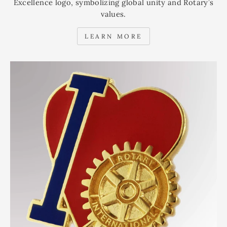
Excellence logo, symbolizing global unity and Rotary’s
values.
LEARN MORE