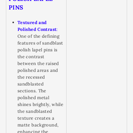
PINS
Textured and
Polished Contrast
:
One of the defining
features of sandblast
polish lapel pins is
the contrast
between the raised
polished areas and
the recessed
sandblasted
sections. The
polished metal
shines brightly, while
the sandblasted
texture creates a
matte background,
enhancing the