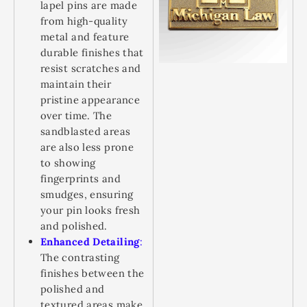
lapel pins are made
from high-quality
metal and feature
durable finishes that
resist scratches and
maintain their
pristine appearance
over time. The
sandblasted areas
are also less prone
to showing
fingerprints and
smudges, ensuring
your pin looks fresh
and polished.
Enhanced Detailing
:
The contrasting
finishes between the
polished and
textured areas make