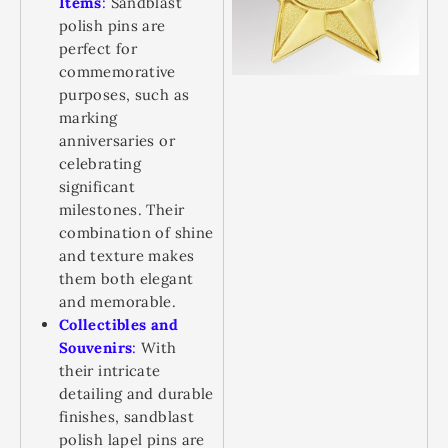
Items
:
Sandblast
polish pins are
perfect for
commemorative
purposes, such as
marking
anniversaries or
celebrating
significant
milestones. Their
combination of shine
and texture makes
them both elegant
and memorable.
Collectibles and
Souvenirs
:
With
their intricate
detailing and durable
finishes, sandblast
polish lapel pins are