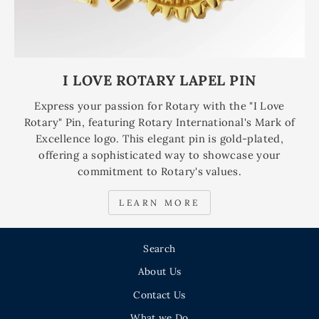
I LOVE ROTARY LAPEL PIN
Express your passion for Rotary with the "I Love
Rotary" Pin, featuring Rotary International's Mark of
Excellence logo. This elegant pin is gold-plated,
offering a sophisticated way to showcase your
commitment to Rotary's values.
LEARN MORE
Search
About Us
Contact Us
What we Do