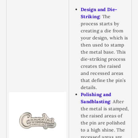
Design and Die-
Striking
:
The
process starts by
creating a die from
your design, which is
then used to stamp
the metal base. This
die-striking process
creates the raised
and recessed areas
that define the pin’s
details.
Polishing and
Sandblasting
:
After
the metal is stamped,
the raised areas of
the pin are polished
to a high shine. The
recessed areas are