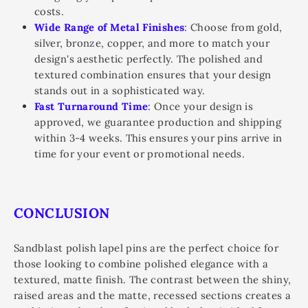
costs.
Wide Range of Metal Finishes
:
Choose from gold,
silver, bronze, copper, and more to match your
design's aesthetic perfectly. The polished and
textured combination ensures that your design
stands out in a sophisticated way.
Fast Turnaround Time
:
Once your design is
approved, we guarantee production and shipping
within 3-4 weeks. This ensures your pins arrive in
time for your event or promotional needs.
CONCLUSION
Sandblast polish lapel pins are the perfect choice for
those looking to combine polished elegance with a
textured, matte finish. The contrast between the shiny,
raised areas and the matte, recessed sections creates a