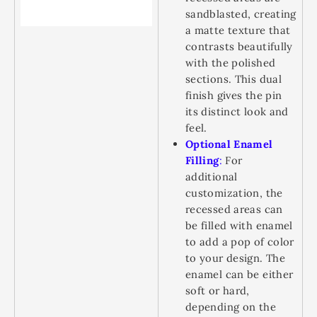
sandblasted, creating
a matte texture that
contrasts beautifully
with the polished
sections. This dual
finish gives the pin
its distinct look and
feel.
Optional Enamel
Filling
:
For
additional
customization, the
recessed areas can
be filled with enamel
to add a pop of color
to your design. The
enamel can be either
soft or hard,
depending on the