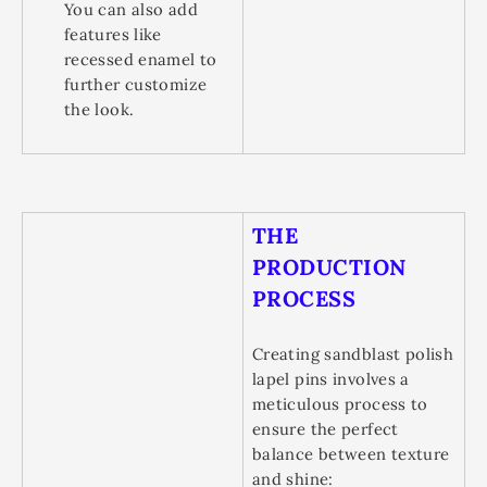
You can also add
features like
recessed enamel to
further customize
the look.
THE
PRODUCTION
PROCESS
Creating sandblast polish
lapel pins involves a
meticulous process to
ensure the perfect
balance between texture
and shine: