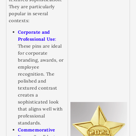
They are particularly
popular in several
contexts:
Corporate and
Professional Use
:
These pins are ideal
for corporate
branding, awards, or
employee
recognition. The
polished and
textured contrast
creates a
sophisticated look
that aligns well with
professional
standards.
Commemorative