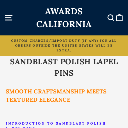
Skip
AWARDS
to
content
Site navigation
Sear
C
CALIFORNIA
CUSTOM CHARGES/IMPORT DUTY (IF ANY) FOR ALL
ORDERS OUTSIDE THE UNITED STATES WILL BE
Pause
EXTRA.
slideshow
SANDBLAST POLISH LAPEL
PINS
SMOOTH CRAFTSMANSHIP MEETS
TEXTURED ELEGANCE
INTRODUCTION TO SANDBLAST POLISH