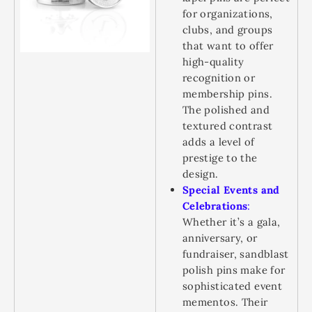
for organizations,
clubs, and groups
that want to offer
high-quality
recognition or
membership pins.
The polished and
textured contrast
adds a level of
prestige to the
design.
Special Events and
Celebrations
:
Whether it’s a gala,
anniversary, or
fundraiser, sandblast
polish pins make for
sophisticated event
mementos. Their