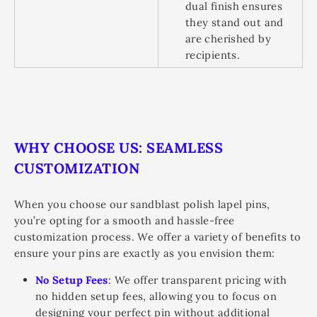
dual finish ensures
they stand out and
are cherished by
recipients.
WHY CHOOSE US: SEAMLESS
CUSTOMIZATION
When you choose our sandblast polish lapel pins,
you’re opting for a smooth and hassle-free
customization process. We offer a variety of benefits to
ensure your pins are exactly as you envision them:
No Setup Fees
:
We offer transparent pricing with
no hidden setup fees, allowing you to focus on
designing your perfect pin without additional