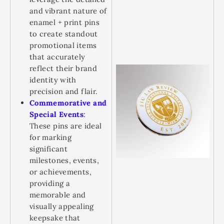
and vibrant nature of
enamel + print pins
to create standout
promotional items
that accurately
reflect their brand
identity with
precision and flair.
Commemorative and
Special Events
:
These pins are ideal
for marking
significant
milestones, events,
or achievements,
providing a
memorable and
visually appealing
keepsake that