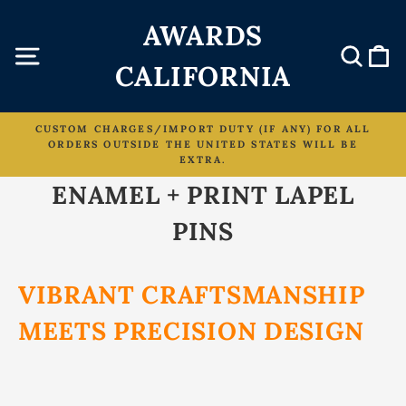
Skip
AWARDS
to
content
Site navigation
Sear
C
CALIFORNIA
CUSTOM CHARGES/IMPORT DUTY (IF ANY) FOR ALL
ORDERS OUTSIDE THE UNITED STATES WILL BE
Pause
EXTRA.
slideshow
ENAMEL + PRINT LAPEL
PINS
VIBRANT CRAFTSMANSHIP
MEETS PRECISION DESIGN