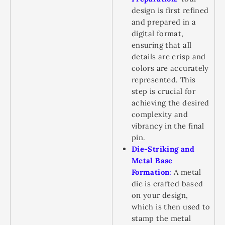
design is first refined
and prepared in a
digital format,
ensuring that all
details are crisp and
colors are accurately
represented. This
step is crucial for
achieving the desired
complexity and
vibrancy in the final
pin.
Die-Striking and
Metal Base
Formation
:
A metal
die is crafted based
on your design,
which is then used to
stamp the metal