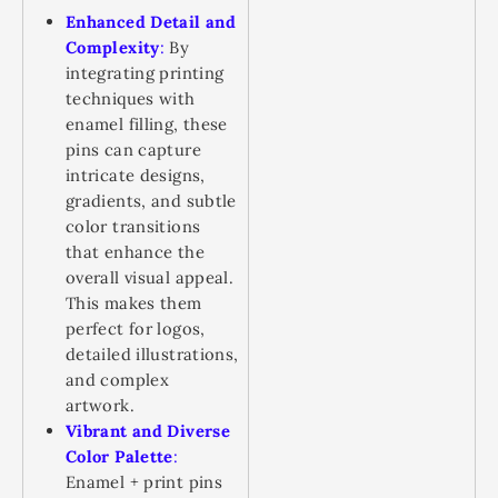
Enhanced Detail and
Complexity
:
By
integrating printing
techniques with
enamel filling, these
pins can capture
intricate designs,
gradients, and subtle
color transitions
that enhance the
overall visual appeal.
This makes them
perfect for logos,
detailed illustrations,
and complex
artwork.
Vibrant and Diverse
Color Palette
:
Enamel + print pins