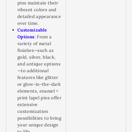
pins maintain their
vibrant colors and
detailed appearance
over time.
Customizable
Options
:
From a
variety of metal
finishes—such as
gold, silver, black,
and antique options
—to additional
features like glitter
or glow-in-the-dark
elements, enamel +
print lapel pins offer
extensive
customization
possibilities to bring
your unique design
to life.