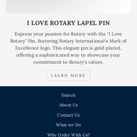
I LOVE ROTARY LAPEL PIN
Express your passion for Rotary with the "I Love
Rotary" Pin, featuring Rotary International's Mark of
Excellence logo. This elegant pin is gold-plated,
offering a sophisticated way to showcase your
commitment to Rotary's values.
LEARN MORE
Search
About Us
Contact Us
What we Do
Why Order With Us?