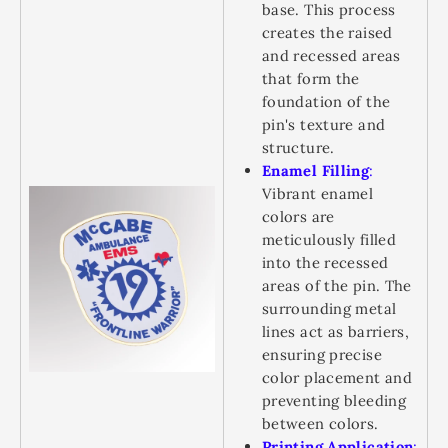
base. This process
creates the raised
and recessed areas
that form the
foundation of the
pin's texture and
structure.
Enamel Filling
:
Vibrant enamel
colors are
meticulously filled
into the recessed
areas of the pin. The
surrounding metal
lines act as barriers,
ensuring precise
color placement and
preventing bleeding
between colors.
Printing Application
: