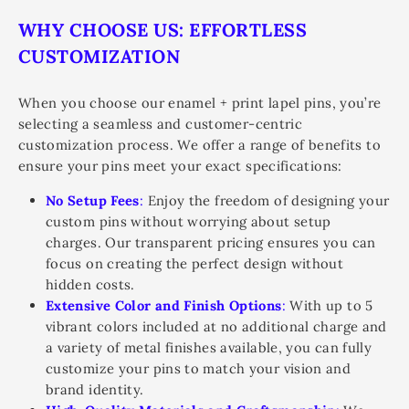
WHY CHOOSE US: EFFORTLESS
CUSTOMIZATION
When you choose our enamel + print lapel pins, you’re
selecting a seamless and customer-centric
customization process. We offer a range of benefits to
ensure your pins meet your exact specifications:
No Setup Fees
:
Enjoy the freedom of designing your
custom pins without worrying about setup
charges. Our transparent pricing ensures you can
focus on creating the perfect design without
hidden costs.
Extensive Color and Finish Options
:
With up to 5
vibrant colors included at no additional charge and
a variety of metal finishes available, you can fully
customize your pins to match your vision and
brand identity.