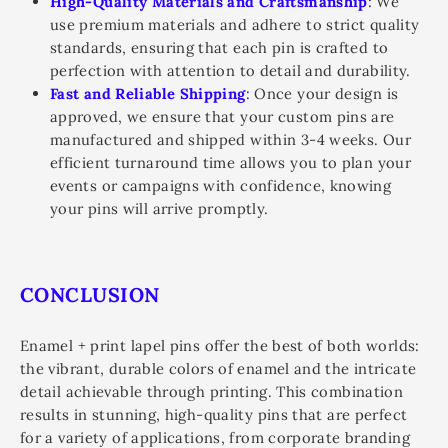
High-Quality Materials and Craftsmanship
:
We
use premium materials and adhere to strict quality
standards, ensuring that each pin is crafted to
perfection with attention to detail and durability.
Fast and Reliable Shipping
:
Once your design is
approved, we ensure that your custom pins are
manufactured and shipped within 3-4 weeks. Our
efficient turnaround time allows you to plan your
events or campaigns with confidence, knowing
your pins will arrive promptly.
CONCLUSION
Enamel + print lapel pins offer the best of both worlds:
the vibrant, durable colors of enamel and the intricate
detail achievable through printing. This combination
results in stunning, high-quality pins that are perfect
for a variety of applications, from corporate branding