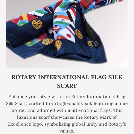
ROTARY INTERNATIONAL FLAG SILK
SCARF
Enhance your style with the Rotary International Flag
Silk Scarf, crafted from high-quality silk featuring a blue
border and adorned with multi-national flags. This
luxurious scarf showcases the Rotary Mark of
Excellence logo, symbolizing global unity and Rotary’s
values.