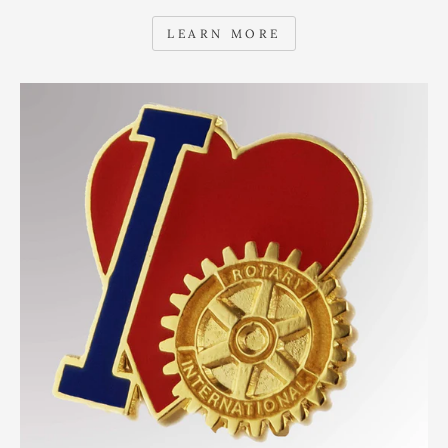
LEARN MORE