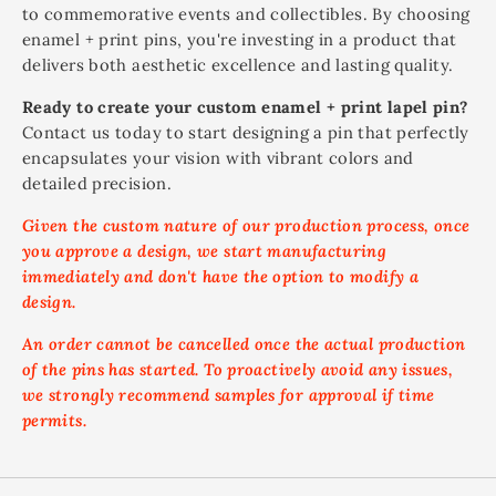
to commemorative events and collectibles. By choosing
enamel + print pins, you're investing in a product that
delivers both aesthetic excellence and lasting quality.
Ready to create your custom enamel + print lapel pin?
Contact us today to start designing a pin that perfectly
encapsulates your vision with vibrant colors and
detailed precision.
Given the custom nature of our production process, once
you approve a design, we start manufacturing
immediately and don't have the option to modify a
design.
An order cannot be cancelled once the actual production
of the pins has started. To proactively avoid any issues,
we strongly recommend samples for approval if time
permits.