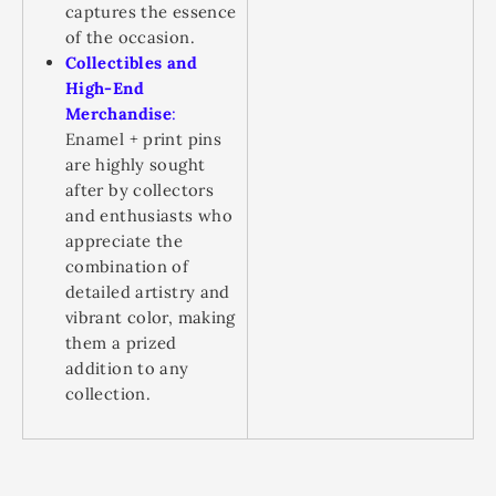
captures the essence
of the occasion.
Collectibles and
High-End
Merchandise
:
Enamel + print pins
are highly sought
after by collectors
and enthusiasts who
appreciate the
combination of
detailed artistry and
vibrant color, making
them a prized
addition to any
collection.