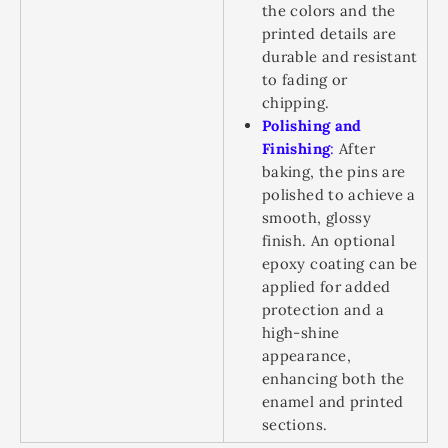
the colors and the
printed details are
durable and resistant
to fading or
chipping.
Polishing and
Finishing
:
After
baking, the pins are
polished to achieve a
smooth, glossy
finish. An optional
epoxy coating can be
applied for added
protection and a
high-shine
appearance,
enhancing both the
enamel and printed
sections.