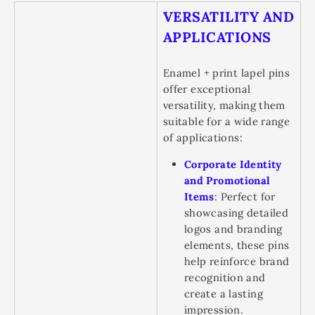
VERSATILITY AND
APPLICATIONS
Enamel + print lapel pins
offer exceptional
versatility, making them
suitable for a wide range
of applications:
Corporate Identity
and Promotional
Items
:
Perfect for
showcasing detailed
logos and branding
elements, these pins
help reinforce brand
recognition and
create a lasting
impression.