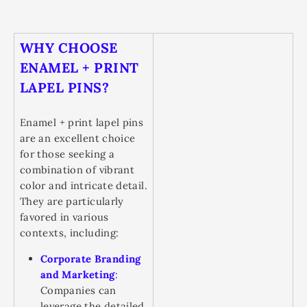
WHY CHOOSE
ENAMEL + PRINT
LAPEL PINS?
Enamel + print lapel pins
are an excellent choice
for those seeking a
combination of vibrant
color and intricate detail.
They are particularly
favored in various
contexts, including:
Corporate Branding
and Marketing
:
Companies can
leverage the detailed