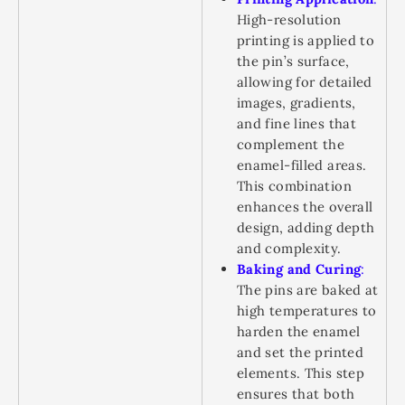
High-resolution
printing is applied to
the pin’s surface,
allowing for detailed
images, gradients,
and fine lines that
complement the
enamel-filled areas.
This combination
enhances the overall
design, adding depth
and complexity.
Baking and Curing
:
The pins are baked at
high temperatures to
harden the enamel
and set the printed
elements. This step
ensures that both