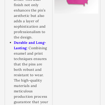
finish not only
enhances the pin’s
aesthetic but also
adds a layer of
sophistication and
professionalism to
the design.
Durable and Long-
Lasting
:
Combining
enamel and print
techniques ensures
that the pins are
both robust and
resistant to wear.
The high-quality
materials and
meticulous
production process
guarantee that your