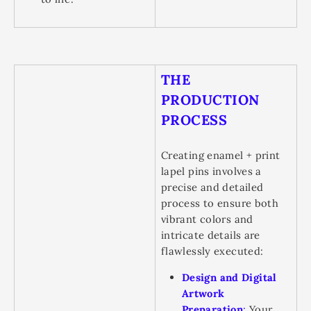
THE
PRODUCTION
PROCESS
Creating enamel + print
lapel pins involves a
precise and detailed
process to ensure both
vibrant colors and
intricate details are
flawlessly executed:
Design and Digital
Artwork
Preparation
:
Your