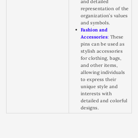
and detailed
representation of the
organization’s values
and symbols.
Fashion and
Accessories
:
These
pins can be used as
stylish accessories
for clothing, bags,
and other items,
allowing individuals
to express their
unique style and
interests with
detailed and colorful
designs.