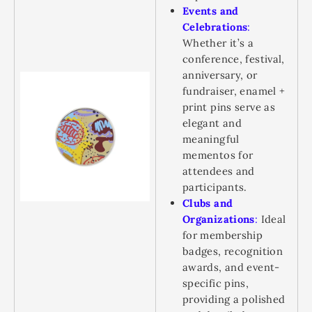
Events and
Celebrations
:
Whether it’s a
conference, festival,
anniversary, or
fundraiser, enamel +
print pins serve as
elegant and
meaningful
mementos for
attendees and
participants.
Clubs and
Organizations
:
Ideal
for membership
badges, recognition
awards, and event-
specific pins,
providing a polished