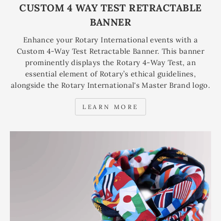
CUSTOM 4 WAY TEST RETRACTABLE
BANNER
Enhance your Rotary International events with a
Custom 4-Way Test Retractable Banner. This banner
prominently displays the Rotary 4-Way Test, an
essential element of Rotary’s ethical guidelines,
alongside the Rotary International's Master Brand logo.
LEARN MORE