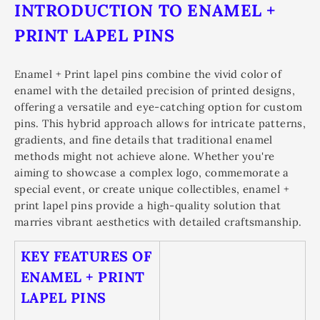
INTRODUCTION TO ENAMEL +
PRINT LAPEL PINS
Enamel + Print lapel pins combine the vivid color of
enamel with the detailed precision of printed designs,
offering a versatile and eye-catching option for custom
pins. This hybrid approach allows for intricate patterns,
gradients, and fine details that traditional enamel
methods might not achieve alone. Whether you're
aiming to showcase a complex logo, commemorate a
special event, or create unique collectibles, enamel +
print lapel pins provide a high-quality solution that
marries vibrant aesthetics with detailed craftsmanship.
KEY FEATURES OF
ENAMEL + PRINT
LAPEL PINS