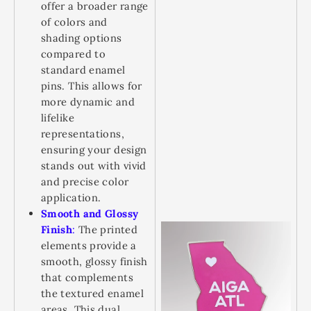
offer a broader range
of colors and
shading options
compared to
standard enamel
pins. This allows for
more dynamic and
lifelike
representations,
ensuring your design
stands out with vivid
and precise color
application.
Smooth and Glossy
Finish
:
The printed
elements provide a
smooth, glossy finish
that complements
the textured enamel
areas. This dual