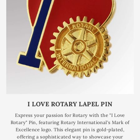
I LOVE ROTARY LAPEL PIN
Express your passion for Rotary with the "I Love
Rotary" Pin, featuring Rotary International's Mark of
Excellence logo. This elegant pin is gold-plated,
offering a sophisticated way to showcase your