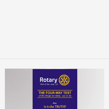
Custom Sandblast Polish
Coins
from $3.99