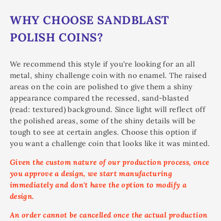
WHY CHOOSE SANDBLAST
POLISH COINS?
We recommend this style if you're looking for an all
metal, shiny challenge coin with no enamel. The raised
areas on the coin are polished to give them a shiny
appearance compared the recessed, sand-blasted
(read: textured) background. Since light will reflect off
the polished areas, some of the shiny details will be
tough to see at certain angles. Choose this option if
you want a challenge coin that looks like it was minted.
Given the custom nature of our production process, once
you approve a design, we start manufacturing
immediately and don't have the option to modify a
design.
An order cannot be cancelled once the actual production