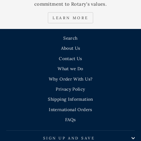
commitment to Rotary's values.
LEARN MORE
Search
About Us
Contact Us
What we Do
Why Order With Us?
Privacy Policy
Shipping Information
International Orders
FAQs
SIGN UP AND SAVE