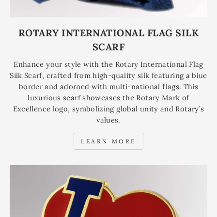
ROTARY INTERNATIONAL FLAG SILK
SCARF
Enhance your style with the Rotary International Flag
Silk Scarf, crafted from high-quality silk featuring a blue
border and adorned with multi-national flags. This
luxurious scarf showcases the Rotary Mark of
Excellence logo, symbolizing global unity and Rotary’s
values.
LEARN MORE