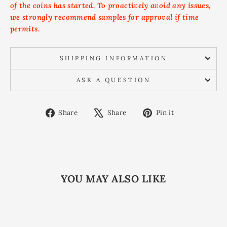
of the coins has started. To proactively avoid any issues,
we strongly recommend samples for approval if time
permits.
SHIPPING INFORMATION
ASK A QUESTION
Share
Tweet
Pin
Share
Share
Pin it
on
on
on
Facebook
X
Pinterest
YOU MAY ALSO LIKE