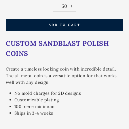
−
+
ADD TO CART
CUSTOM SANDBLAST POLISH
COINS
Create a timeless looking coin with incredible detail.
The all metal coin is a versatile option for that works
well with any design.
No mold charges for 2D designs
Customizable plating
100 piece minimum
Ships in 3-4 weeks