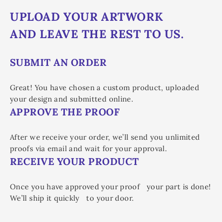
UPLOAD YOUR ARTWORK
AND LEAVE THE REST TO US.
SUBMIT AN ORDER
Great! You have chosen a custom product, uploaded
your design and submitted online.
APPROVE THE PROOF
After we receive your order, we’ll send you unlimited
proofs via email and wait for your approval.
RECEIVE YOUR PRODUCT
Once you have approved your proof your part is done!
We’ll ship it quickly to your door.