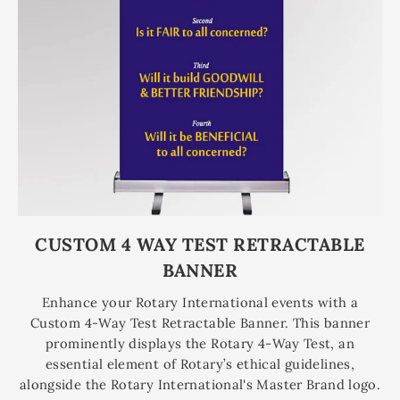
CUSTOM 4 WAY TEST RETRACTABLE
BANNER
Enhance your Rotary International events with a
Custom 4-Way Test Retractable Banner. This banner
prominently displays the Rotary 4-Way Test, an
essential element of Rotary’s ethical guidelines,
alongside the Rotary International's Master Brand logo.