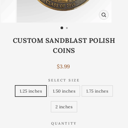
CLOSE
(ESC)
CUSTOM SANDBLAST POLISH
COINS
Regular
$3.99
price
SELECT SIZE
1.25 inches
1.50 inches
1.75 inches
2 inches
QUANTITY