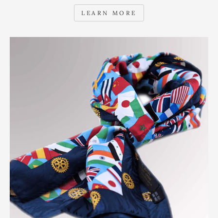
LEARN MORE