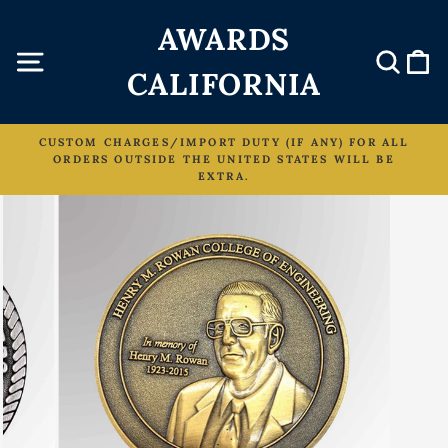
Skip
AWARDS
to
content
Site navigation
Sear
C
CALIFORNIA
CUSTOM CHARGES/IMPORT DUTY (IF ANY) FOR ALL
ORDERS OUTSIDE THE UNITED STATES WILL BE
Pause
EXTRA.
slideshow