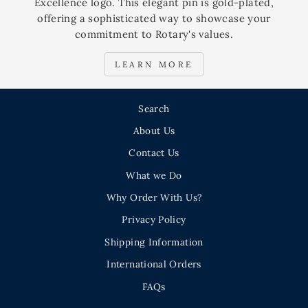
Excellence logo. This elegant pin is gold-plated,
offering a sophisticated way to showcase your
commitment to Rotary's values.
LEARN MORE
Search
About Us
Contact Us
What we Do
Why Order With Us?
Privacy Policy
Shipping Information
International Orders
FAQs