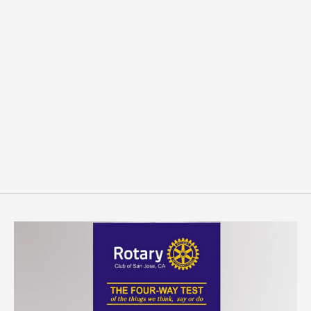
Sold Out
Rotaract President Pin
$6.00