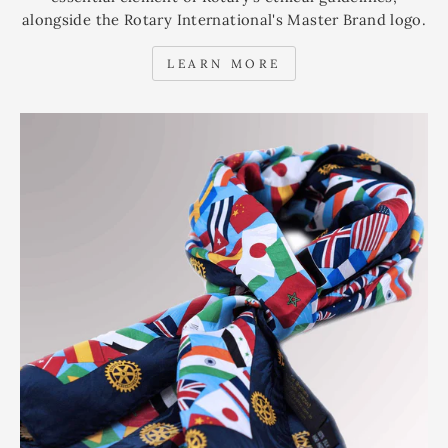
alongside the Rotary International's Master Brand logo.
LEARN MORE