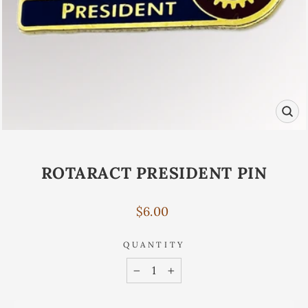
CL
(ES
ROTARACT PRESIDENT PIN
Regular
$6.00
price
QUANTITY
−
+