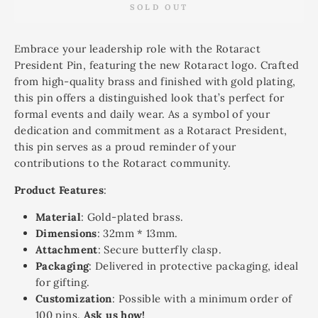
SOLD OUT
Embrace your leadership role with the Rotaract
President Pin, featuring the new Rotaract logo. Crafted
from high-quality brass and finished with gold plating,
this pin offers a distinguished look that’s perfect for
formal events and daily wear. As a symbol of your
dedication and commitment as a Rotaract President,
this pin serves as a proud reminder of your
contributions to the Rotaract community.
Product Features
:
Material
: Gold-plated brass.
Dimensions
: 32mm * 13mm.
Attachment
: Secure butterfly clasp.
Packaging
: Delivered in protective packaging, ideal
for gifting.
Customization
: Possible with a minimum order of
100 pins.
Ask us how!