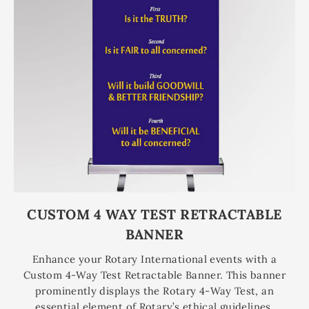
CUSTOM 4 WAY TEST RETRACTABLE
BANNER
Enhance your Rotary International events with a
Custom 4-Way Test Retractable Banner. This banner
prominently displays the Rotary 4-Way Test, an
essential element of Rotary’s ethical guidelines,