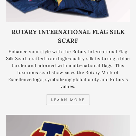
ROTARY INTERNATIONAL FLAG SILK
SCARF
Enhance your style with the Rotary International Flag
Silk Scarf, crafted from high-quality silk featuring a blue
border and adorned with multi-national flags. This
luxurious scarf showcases the Rotary Mark of
Excellence logo, symbolizing global unity and Rotary’s
values.
LEARN MORE