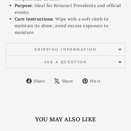
Purpose
: Ideal for Rotaract Presidents and official
events.
Care Instructions
: Wipe with a soft cloth to
maintain its shine; avoid excess exposure to
moisture.
SHIPPING INFORMATION
ASK A QUESTION
Share
Tweet
Pin
Share
Share
Pin it
on
on
on
Facebook
X
Pinterest
YOU MAY ALSO LIKE