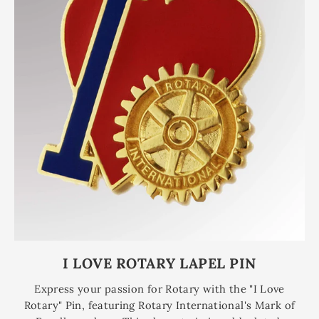
I LOVE ROTARY LAPEL PIN
Express your passion for Rotary with the "I Love
Rotary" Pin, featuring Rotary International's Mark of