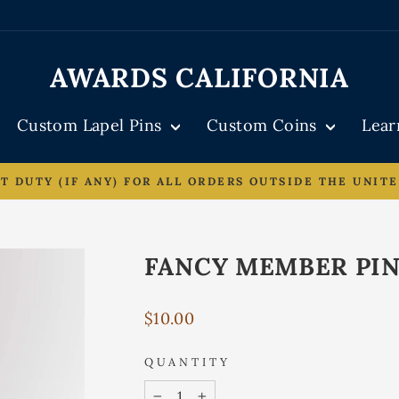
AWARDS CALIFORNIA
Custom Lapel Pins
Custom Coins
Lea
DUTY (IF ANY) FOR ALL ORDERS OUTSIDE THE UNITE
Pause
slideshow
FANCY MEMBER PI
Regular
$10.00
price
QUANTITY