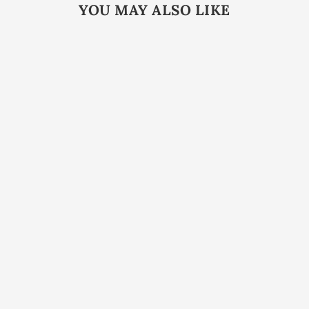
YOU MAY ALSO LIKE