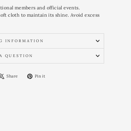
national members and official events.
soft cloth to maintain its shine. Avoid excess
NG INFORMATION
 A QUESTION
are
Tweet
Pin
Share
Pin it
on
on
cebook
X
Pinterest