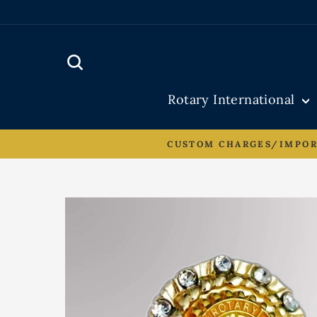
Skip
to
content
Search
Rotary International
CUSTOM CHARGES/IMPORT 