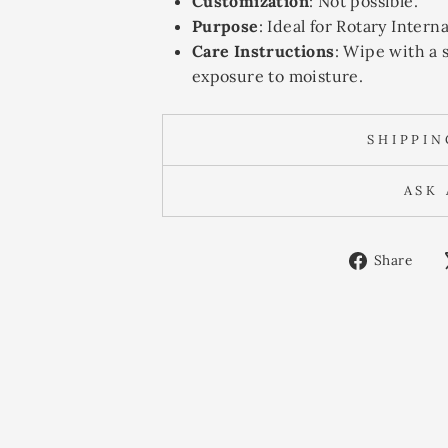
Customization
: Not possible.
Purpose
: Ideal for Rotary Inter
Care Instructions
: Wipe with a 
exposure to moisture.
SHIPPI
ASK
Sh
Share
on
Fa