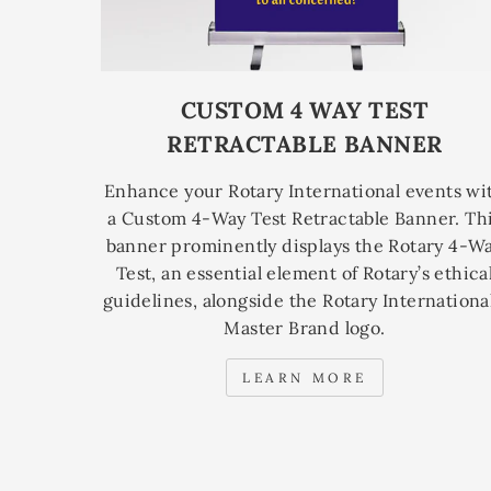
CUSTOM 4 WAY TEST
RETRACTABLE BANNER
Enhance your Rotary International events wi
a Custom 4-Way Test Retractable Banner. Th
banner prominently displays the Rotary 4-W
Test, an essential element of Rotary’s ethica
guidelines, alongside the Rotary International
Master Brand logo.
LEARN MORE