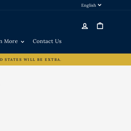
LANGUAGE
English
Log in
Cart
rn More
Contact Us
D STATES WILL BE EXTRA.
N