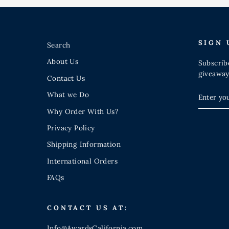
SIGN 
Search
About Us
Subscribe
giveaway
Contact Us
ENTER
SUBSCR
What we Do
YOUR
EMAIL
Why Order With Us?
Privacy Policy
Shipping Information
International Orders
FAQs
CONTACT US AT:
Info@AwardsCalifornia.com