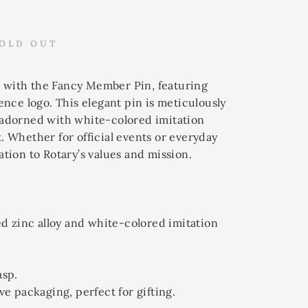
OLD OUT
 with the Fancy Member Pin, featuring
ence logo. This elegant pin is meticulously
 adorned with white-colored imitation
. Whether for official events or everyday
ation to Rotary’s values and mission.
ed zinc alloy and white-colored imitation
asp.
ve packaging, perfect for gifting.