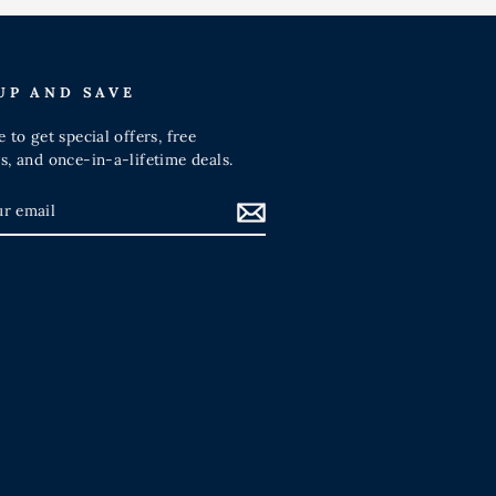
UP AND SAVE
 to get special offers, free
s, and once-in-a-lifetime deals.
IBE