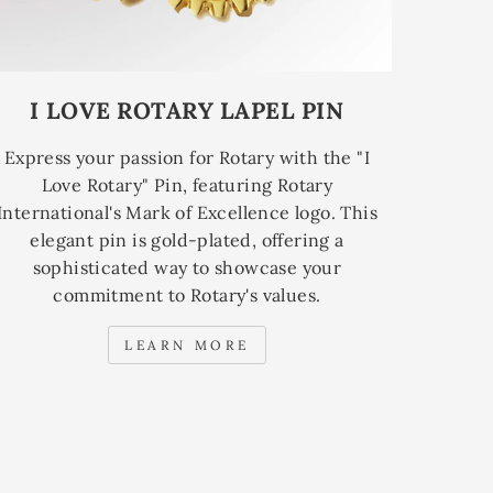
I LOVE ROTARY LAPEL PIN
Express your passion for Rotary with the "I
Love Rotary" Pin, featuring Rotary
International's Mark of Excellence logo. This
elegant pin is gold-plated, offering a
sophisticated way to showcase your
commitment to Rotary's values.
LEARN MORE