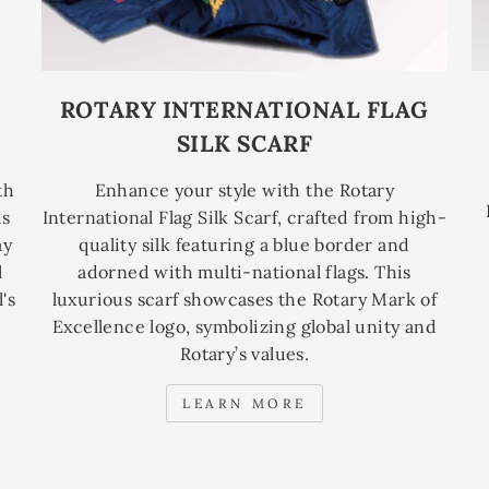
ROTARY INTERNATIONAL FLAG
SILK SCARF
th
Enhance your style with the Rotary
is
International Flag Silk Scarf, crafted from high-
ay
quality silk featuring a blue border and
l
adorned with multi-national flags. This
's
luxurious scarf showcases the Rotary Mark of
Excellence logo, symbolizing global unity and
Rotary’s values.
LEARN MORE