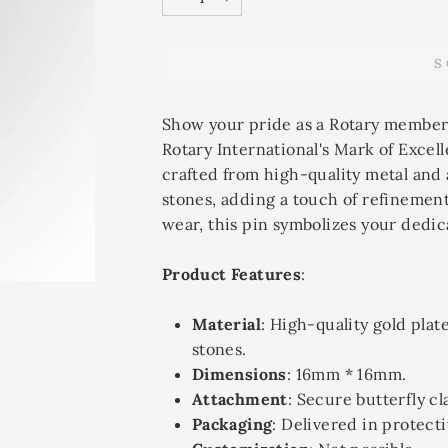
−
+
S
Show your pride as a Rotary member
Rotary International's Mark of Excell
crafted from high-quality metal and
stones, adding a touch of refinement
wear, this pin symbolizes your dedic
Product Features
:
Material
: High-quality gold plat
stones.
Dimensions
: 16mm * 16mm.
Attachment
: Secure butterfly cl
Packaging
: Delivered in protecti